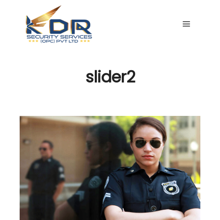
Main me
slider2