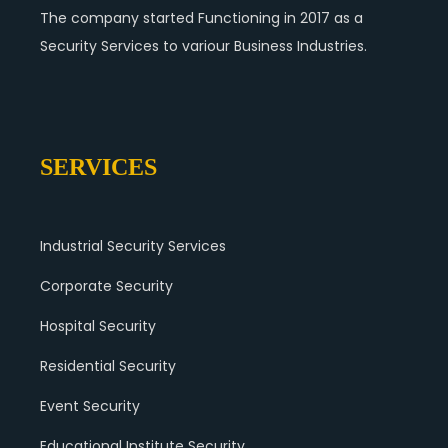
The company started Functioning in 2017 as a
Security Services to variour Business Industries.
SERVICES
Industrial Security Services
Corporate Security
Hospital Security
Residential Security
Event Security
Educational Institute Security