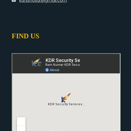
kdrsshosur@gmail.com
FIND US