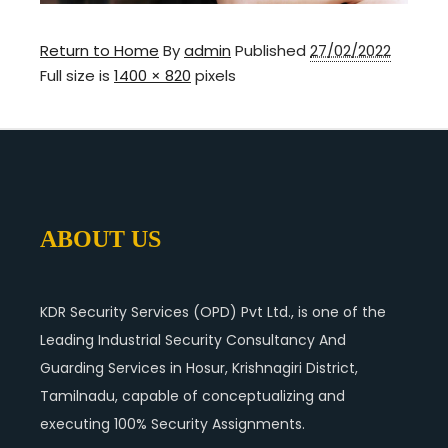
Return to Home
By
admin
Published
27/02/2022
Full size is
1400 × 820
pixels
ABOUT US
KDR Security Services (OPD) Pvt Ltd., is one of the
Leading Industrial Security Consultancy And
Guarding Services in Hosur, Krishnagiri District,
Tamilnadu, capable of conceptualizing and
executing 100% Security Assignments.