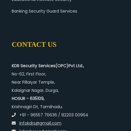
Banking Security Guard Services
CONTACT US
KDR Security Services(OPC)Pvt Ltd.,
No-62, First Floor,
Near Pillaiyar Temple,
Kalaignar Nagar, Durga,
HOSUR - 635109,
Krishnagiri Dt, Tamilnadu.
+91 - 96557 76636 / 82203 00964
infokdrs@gmail.com