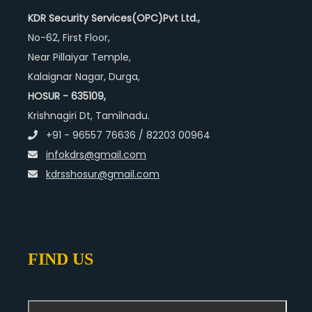
KDR Security Services(OPC)Pvt Ltd.,
No-62, First Floor,
Near Pillaiyar Temple,
Kalaignar Nagar, Durga,
HOSUR - 635109,
Krishnagiri Dt, Tamilnadu.
+91 - 96557 76636 / 82203 00964
infokdrs@gmail.com
kdrsshosur@gmail.com
FIND US