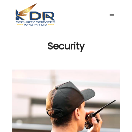
Main me
Security