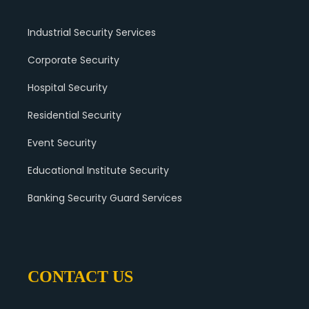
Industrial Security Services
Corporate Security
Hospital Security
Residential Security
Event Security
Educational Institute Security
Banking Security Guard Services
CONTACT US