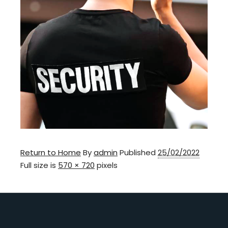
Return to Home
By
admin
Published
25/02/2022
Full size is
570 × 720
pixels