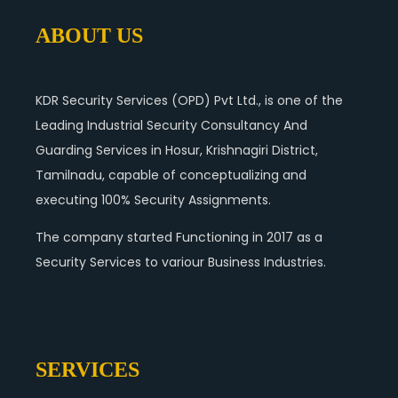
ABOUT US
KDR Security Services (OPD) Pvt Ltd., is one of the
Leading Industrial Security Consultancy And
Guarding Services in Hosur, Krishnagiri District,
Tamilnadu, capable of conceptualizing and
executing 100% Security Assignments.
The company started Functioning in 2017 as a
Security Services to variour Business Industries.
SERVICES