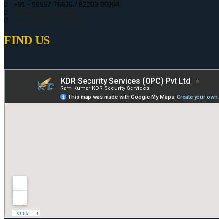
+91 - 96557 76636 / 82203 00964
infokdrs@gmail.com
kdrsshosur@gmail.com
FIND US