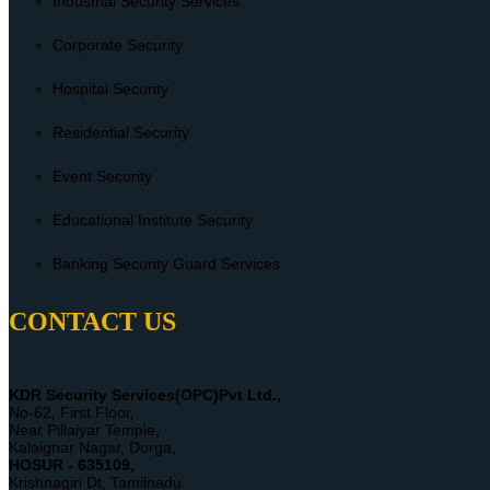
Industrial Security Services
Corporate Security
Hospital Security
Residential Security
Event Security
Educational Institute Security
Banking Security Guard Services
CONTACT US
KDR Security Services(OPC)Pvt Ltd.,
No-62, First Floor,
Near Pillaiyar Temple,
Kalaignar Nagar, Durga,
HOSUR - 635109,
Krishnagiri Dt, Tamilnadu.