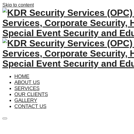
Skip to content
HOME
ABOUT US
SERVICES
OUR CLIENTS
GALLERY
CONTACT US
Main
menu