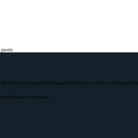
pixels
l Security Consultancy And Guarding Services in Hosur, Krishnagiri Dis
riour Business Industries.