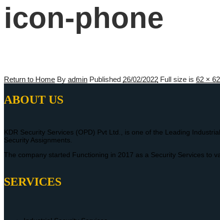
icon-phone
Return to Home
By
admin
Published
26/02/2022
Full size is
62 × 62
ABOUT US
KDR Security Services (OPD) Pvt Ltd., is one of the Leading Industria
Security Assignments.
The company started Functioning in 2017 as a Security Services to va
SERVICES