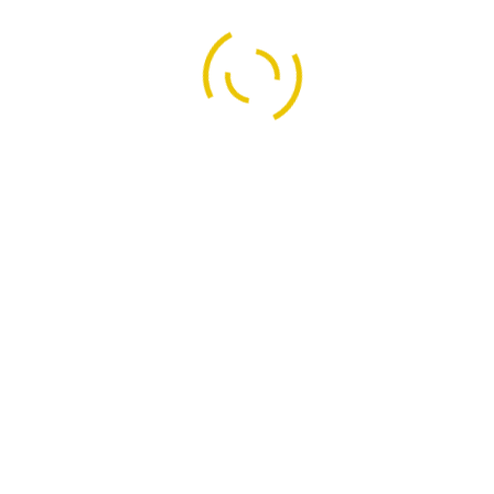
KDR Security Services(OPC)Pv
 Security Services
No-62, First Floor,
Security
Near Pillaiyar Temple,
Kalaignar Nagar, Durga,
ecurity
HOSUR - 635109,
l Security
Krishnagiri Dt, Tamilnadu.
rity
+91 - 96557 76636 / 82203 
infokdrs@gmail.com
l Institute Security
kdrsshosur@gmail.com
ecurity Guard Services